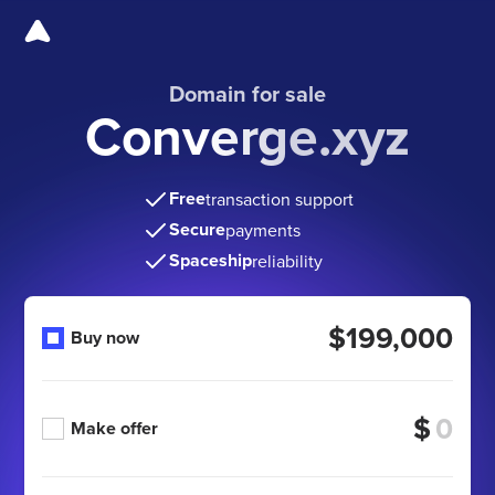
Domain for sale
Converge.xyz
Free
transaction support
Secure
payments
Spaceship
reliability
$199,000
Buy now
$
Make offer