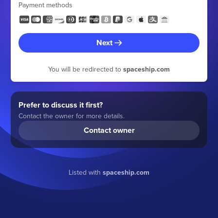
Payment methods
Next
You will be redirected to
spaceship.com
Prefer to discuss it first?
Contact the owner for more details.
Contact owner
Listed with
spaceship.com